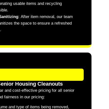
donating usable items and recycling
ible.
Sanitizing
:
After item removal, our team
nitizes the space to ensure a refreshed
.
Senior Housing Cleanouts
 and cost-effective pricing for all senior
 fairness in our pricing:
olume and type of items being removed,