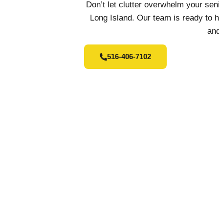
Don’t let clutter overwhelm your se
Long Island. Our team is ready to 
and
516-406-7102