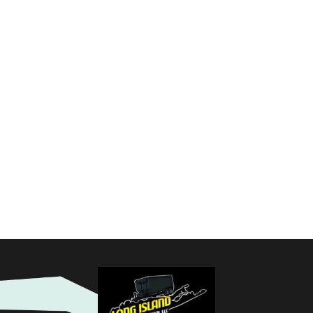
CHEDULE YOUR PI
moval service. Our team is ready to provide you with a promp