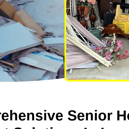
ehensive Senior H