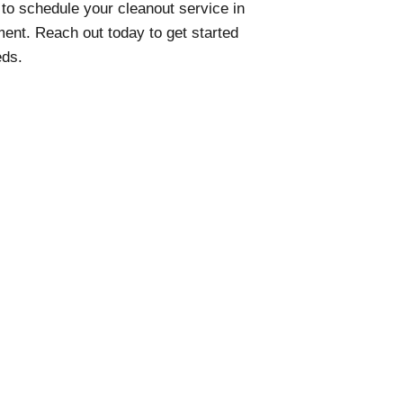
to schedule your cleanout service in
ent. Reach out today to get started
eds.