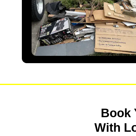
Book 
With L