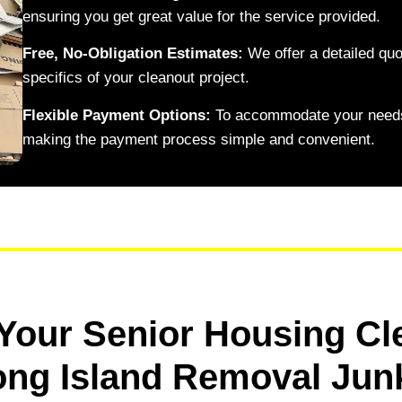
ensuring you get great value for the service provided.
Free, No-Obligation Estimates:
We offer a detailed quo
specifics of your cleanout project.
Flexible Payment Options:
To accommodate your needs
making the payment process simple and convenient.
Your Senior Housing Cl
ong Island Removal Jun