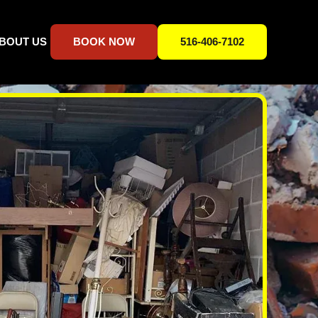
BOUT US
BOOK NOW
516-406-7102