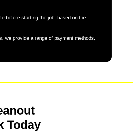
te before starting the job, based on the
, we provide a range of payment methods,
eanout
k Today