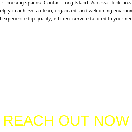
nior housing spaces. Contact Long Island Removal Junk now 
help you achieve a clean, organized, and welcoming environm
 experience top-quality, efficient service tailored to your ne
REACH OUT NOW