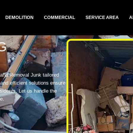
DEMOLITION
COMMERCIAL
SERVICE AREA
A
G
land Removal Junk tailored
and efficient solutions ensure
esidents. Let us handle the
e.