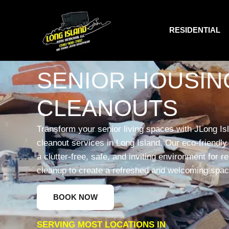
RESIDENTIAL
SENIOR HOUSIN
CLEANOUTS
Transform your senior living spaces with JLong Is
cleanout services in Long Island. Our eco-friendly 
a clutter-free, safe, and inviting environment for r
cleanup to create a refreshed and welcoming spac
BOOK NOW
SERVING MOST LOCATIONS IN