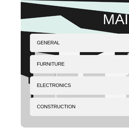
MAI
GENERAL
FURNITURE
ELECTRONICS
CONSTRUCTION