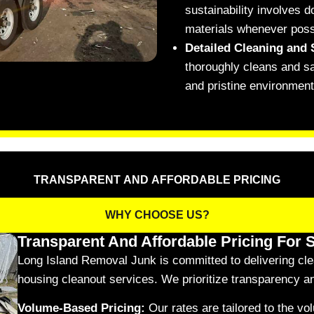
sustainability involves 
materials whenever poss
Detailed Cleaning and 
thoroughly cleans and sa
and pristine environment
TRANSPARENT AND AFFORDABLE PRICING
WHY CHOOSE US?
Transparent And Affordable Pricing For 
Long Island Removal Junk is committed to delivering clear
housing cleanout services. We prioritize transparency and
Volume-Based Pricing:
Our rates are tailored to the v