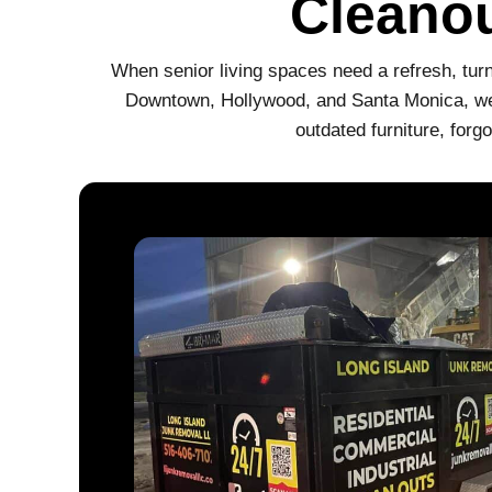
Cleanou
When senior living spaces need a refresh, turn
Downtown, Hollywood, and Santa Monica, we s
outdated furniture, for