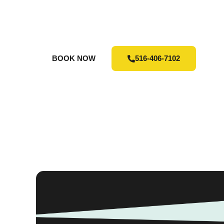
TO S
Contact us today to arrange your junk re
BOOK NOW
516-406-7102