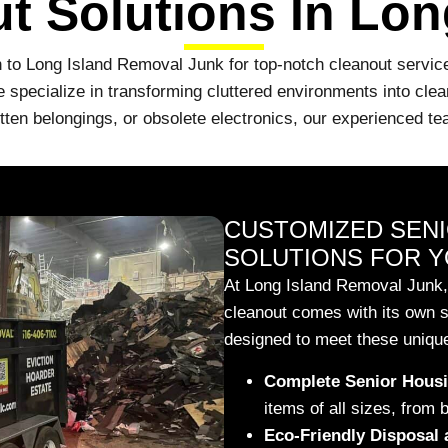
t Solutions In Lon
 to Long Island Removal Junk for top-notch cleanout services
pecialize in transforming cluttered environments into clean
gotten belongings, or obsolete electronics, our experienced 
CUSTOMIZED SEN
SOLUTIONS FOR Y
At Long Island Removal Junk,
cleanout comes with its own s
designed to meet these unique
Complete Senior Housi
items of all sizes, from 
Eco-Friendly Disposal 