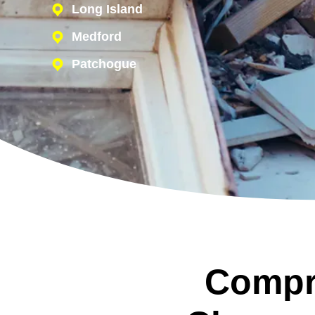
Long Island
Medford
Patchogue
Compr