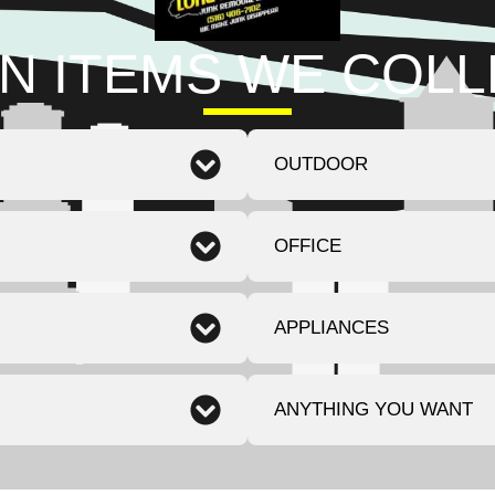
N ITEMS WE COL
OUTDOOR
OFFICE
APPLIANCES
ANYTHING YOU WANT