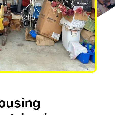
ousing