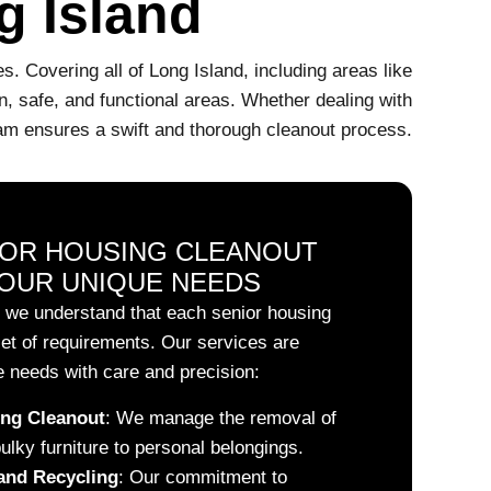
g Island
. Covering all of Long Island, including areas like
, safe, and functional areas. Whether dealing with
team ensures a swift and thorough cleanout process.
IOR HOUSING CLEANOUT
OUR UNIQUE NEEDS
 we understand that each senior housing
et of requirements. Our services are
 needs with care and precision:
ng Cleanout
:
We manage the removal of
bulky furniture to personal belongings.
and Recycling
:
Our commitment to