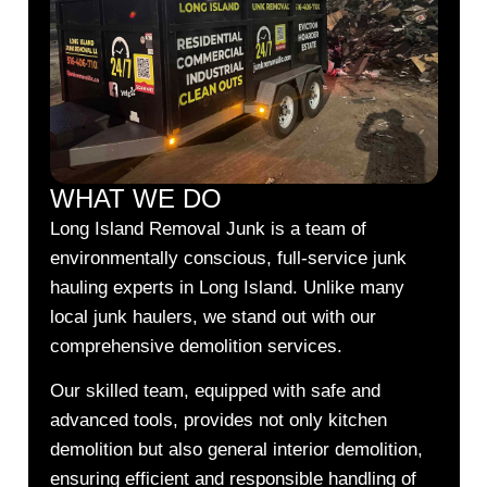
WHAT WE DO
Long Island Removal Junk is a team of
environmentally conscious, full-service junk
hauling experts in Long Island. Unlike many
local junk haulers, we stand out with our
comprehensive demolition services.
Our skilled team, equipped with safe and
advanced tools, provides not only kitchen
demolition but also general interior demolition,
ensuring efficient and responsible handling of