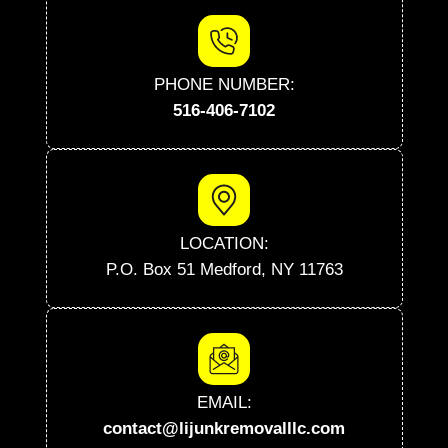
PHONE NUMBER:
516-406-7102
LOCATION:
P.O. Box 51 Medford, NY 11763
EMAIL:
contact@lijunkremovalllc.com