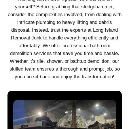
yourself? Before grabbing that sledgehammer,
consider the complexities involved, from dealing with
intricate plumbing to heavy lifting and debris
disposal. Instead, trust the experts at Long Island
Removal Junk to handle everything efficiently and
affordably. We offer professional bathroom
demolition services that save you time and hassle.
Whether it’s tile, shower, or bathtub demolition, our
skilled team ensures a thorough and prompt job, so
you can sit back and enjoy the transformation!