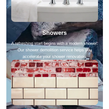
Showers
A refreshing start begins with a modern shower.
Our shower demolition service helps you
accelerate your shower renovation.