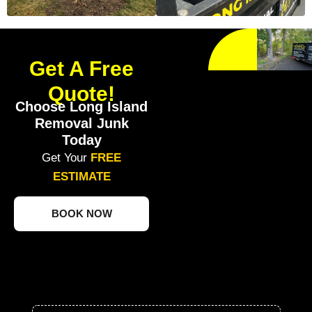
Get A Free
Quote!
Choose Long Island
Removal Junk
Today
Get Your
FREE
ESTIMATE
BOOK NOW