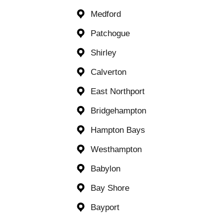
Medford
Patchogue
Shirley
Calverton
East Northport
Bridgehampton
Hampton Bays
Westhampton
Babylon
Bay Shore
Bayport