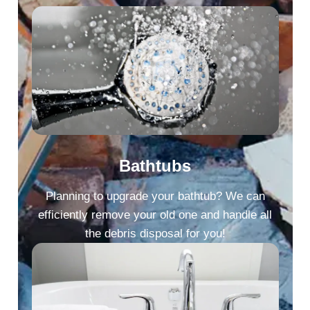
Bathtubs
Planning to upgrade your bathtub? We can
efficiently remove your old one and handle all
the debris disposal for you!