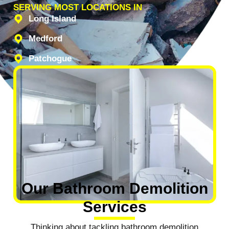
SERVING MOST LOCATIONS IN
Long Island
Medford
Patchogue
Our Bathroom Demolition
Services
Thinking about tackling bathroom demolition