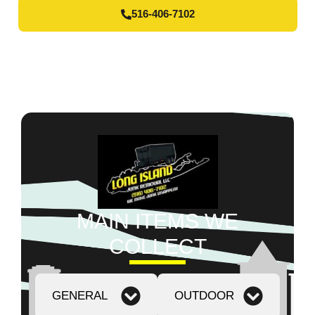
516-406-7102
MAIN ITEMS WE
COLLECT
GENERAL
OUTDOOR