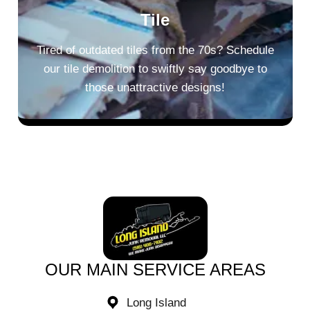
Tile
Tired of outdated tiles from the 70s? Schedule
our tile demolition to swiftly say goodbye to
those unattractive designs!
OUR MAIN SERVICE AREAS​
Long Island