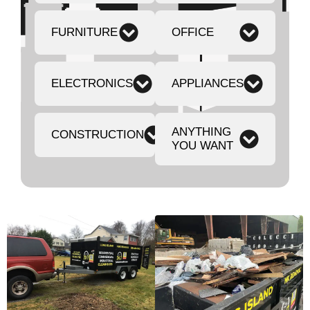
FURNITURE
OFFICE
ELECTRONICS
APPLIANCES
ANYTHING
CONSTRUCTION
YOU WANT