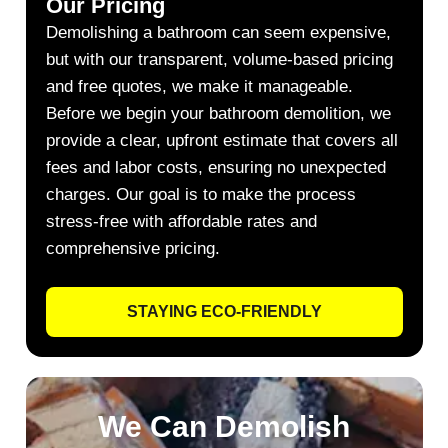
Our Pricing
Demolishing a bathroom can seem expensive,
but with our transparent, volume-based pricing
and free quotes, we make it manageable.
Before we begin your bathroom demolition, we
provide a clear, upfront estimate that covers all
fees and labor costs, ensuring no unexpected
charges. Our goal is to make the process
stress-free with affordable rates and
comprehensive pricing.
STAYING ECO-FRIENDLY
We Can Demolish​