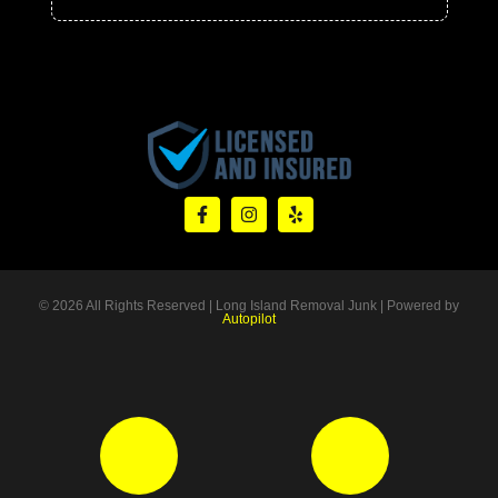
© 2026 All Rights Reserved | Long Island Removal Junk | Powered by
Autopilot