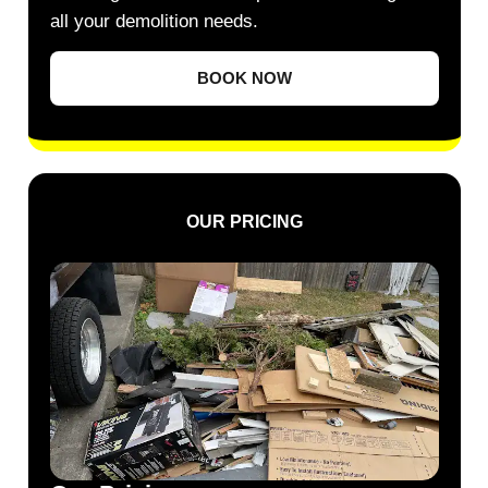
all your demolition needs.
BOOK NOW
OUR PRICING