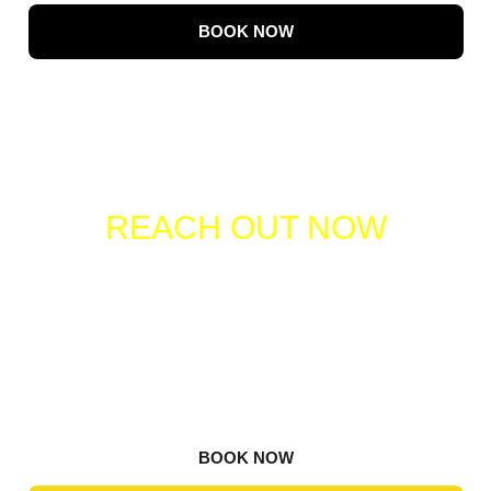
BOOK NOW
REACH OUT NOW
TO SCHEDULE YOUR
PICKUP!
Contact us today to arrange your junk removal
service. Our team is ready to provide you with a
prompt, efficient, and hassle-free experience.
BOOK NOW