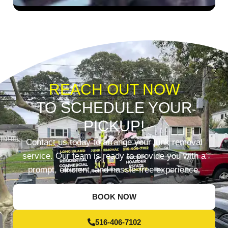
REACH OUT NOW
TO SCHEDULE YOUR
PICKUP!
Contact us today to arrange your junk removal
service. Our team is ready to provide you with a
prompt, efficient, and hassle-free experience.
BOOK NOW
516-406-7102