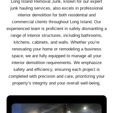
Long Island Removal Junk, known for our expert
junk hauling services, also excels in professional
interior demolition for both residential and
commercial clients throughout Long Island. Our
experienced team is proficient in safely dismantling a
range of interior structures, including bathrooms,
kitchens, cabinets, and walls. Whether you’re
renovating your home or remodeling a business
space, we are fully equipped to manage all your
interior demolition requirements. We emphasize
safety and efficiency, ensuring each project is
completed with precision and care, prioritizing your
property’s integrity and your overall well-being.