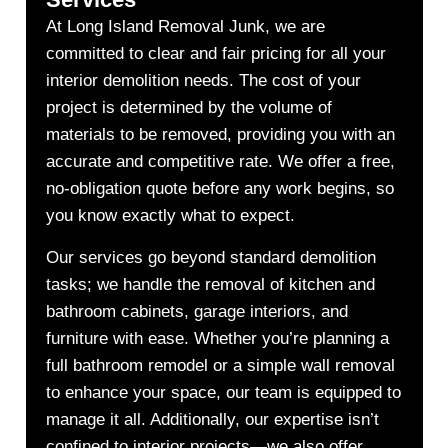
At Long Island Removal Junk, we are
committed to clear and fair pricing for all your
interior demolition needs. The cost of your
project is determined by the volume of
materials to be removed, providing you with an
accurate and competitive rate. We offer a free,
no-obligation quote before any work begins, so
you know exactly what to expect.
Our services go beyond standard demolition
tasks; we handle the removal of kitchen and
bathroom cabinets, garage interiors, and
furniture with ease. Whether you’re planning a
full bathroom remodel or a simple wall removal
to enhance your space, our team is equipped to
manage it all. Additionally, our expertise isn’t
confined to interior projects—we also offer