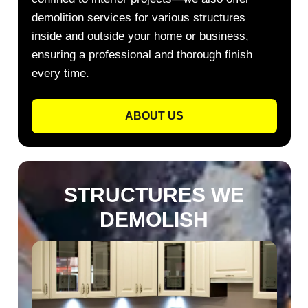
demolition services for various structures
inside and outside your home or business,
ensuring a professional and thorough finish
every time.
ABOUT US
STRUCTURES WE
DEMOLISH​