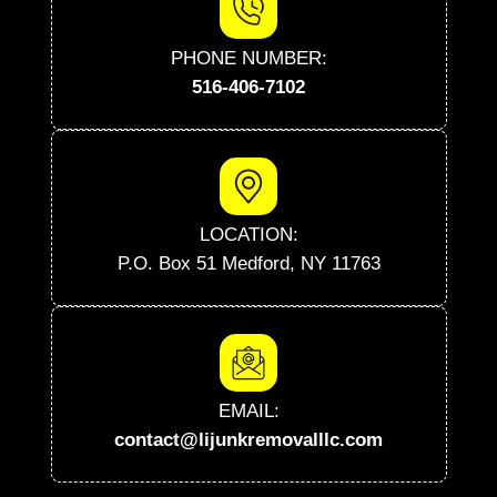
PHONE NUMBER:
516-406-7102
LOCATION:
P.O. Box 51 Medford, NY 11763
EMAIL:
contact@lijunkremovalllc.com