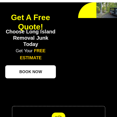
Get A Free
Quote!
Choose Long Island
Removal Junk
Today
Get Your
FREE
ESTIMATE
BOOK NOW