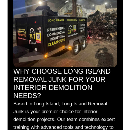
WHY CHOOSE LONG ISLAND
REMOVAL JUNK FOR YOUR
INTERIOR DEMOLITION
NEEDS?
Based in Long Island, Long Island Removal
Junk is your premier choice for interior
demolition projects. Our team combines expert
training with advanced tools and technology to