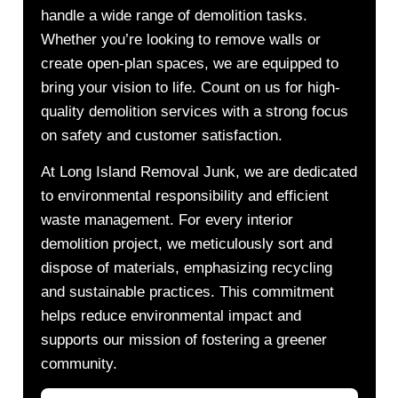
handle a wide range of demolition tasks.
Whether you’re looking to remove walls or
create open-plan spaces, we are equipped to
bring your vision to life. Count on us for high-
quality demolition services with a strong focus
on safety and customer satisfaction.
At Long Island Removal Junk, we are dedicated
to environmental responsibility and efficient
waste management. For every interior
demolition project, we meticulously sort and
dispose of materials, emphasizing recycling
and sustainable practices. This commitment
helps reduce environmental impact and
supports our mission of fostering a greener
community.