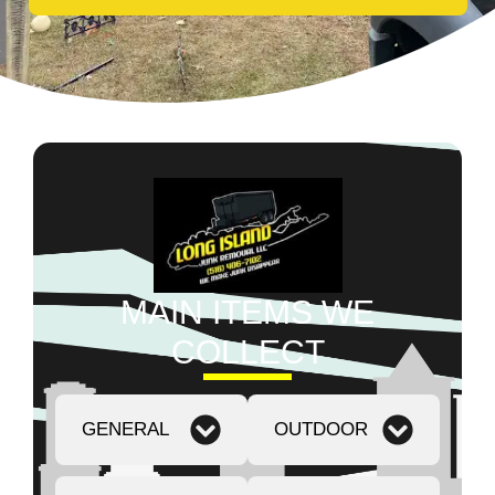
MAIN ITEMS WE
COLLECT
GENERAL
OUTDOOR