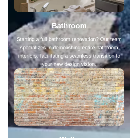
Bathroom
Starting a full bathroom renovation? Our team
specializes in demolishing entire bathroom
interiors, facilitating a seamless transition to
your new design vision.