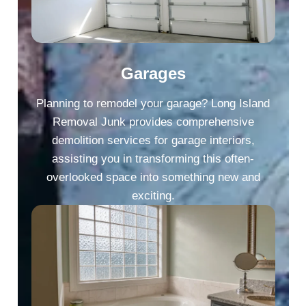
Garages
Planning to remodel your garage? Long Island
Removal Junk provides comprehensive
demolition services for garage interiors,
assisting you in transforming this often-
overlooked space into something new and
exciting.