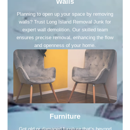
Walls
Planning to open up your space by removing
walls? Trust Long Island Removal Junk for
expert wall demolition. Our skilled team
ensures precise removal, enhancing the flow
and openness of your home.
Furniture
Got old or damaged furniture that’s beyond