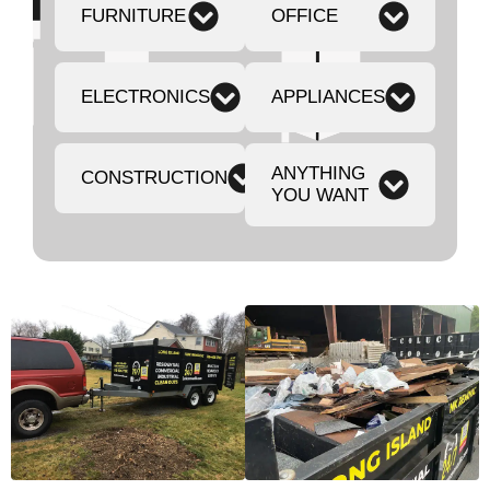
FURNITURE
OFFICE
ELECTRONICS
APPLIANCES
ANYTHING
CONSTRUCTION
YOU WANT