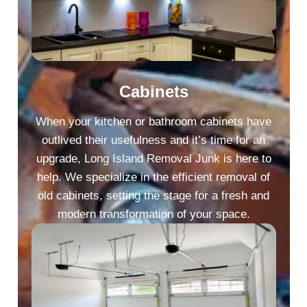
Cabinets
When your kitchen or bathroom cabinets have
outlived their usefulness and it’s time for an
upgrade, Long Island Removal Junk is here to
help. We specialize in the efficient removal of
old cabinets, setting the stage for a fresh and
modern transformation of your space.