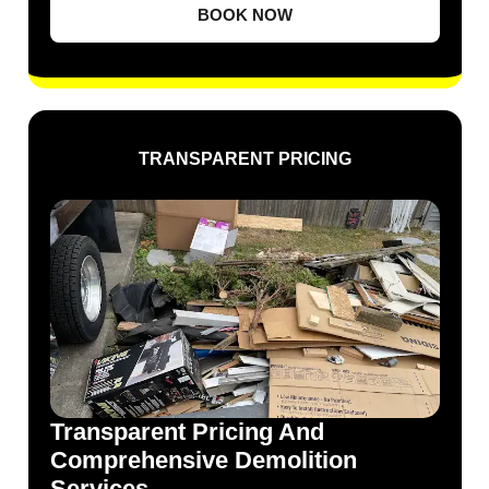
BOOK NOW
TRANSPARENT PRICING
Transparent Pricing And
Comprehensive Demolition
Services