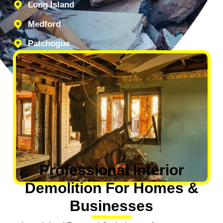
Long Island
Medford
Patchogue
Professional Interior
Demolition For Homes &
Businesses