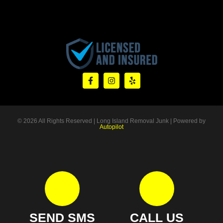
© 2026 All Rights Reserved | Long Island Removal Junk | Powered by
Autopilot
SEND SMS
CALL US