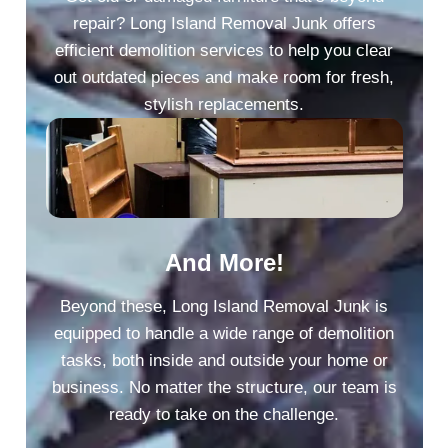
repair? Long Island Removal Junk offers
efficient demolition services to help you clear
out outdated pieces and make room for fresh,
stylish replacements.
And More!
Beyond these, Long Island Removal Junk is
equipped to handle a wide range of demolition
tasks, both inside and outside your home or
business. No matter the structure, our team is
ready to take on the challenge.