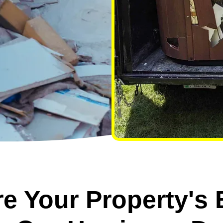
e Your Property's