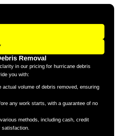
Y
 Debris Removal
larity in our pricing for hurricane debris
ide you with:
he actual volume of debris removed, ensuring
fore any work starts, with a guarantee of no
various methods, including cash, credit
 satisfaction.