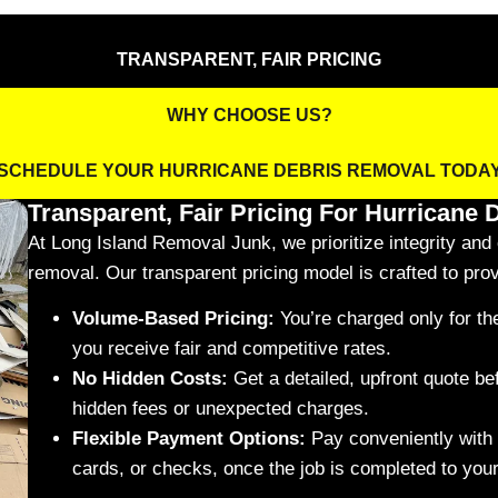
TRANSPARENT, FAIR PRICING
WHY CHOOSE US?
SCHEDULE YOUR HURRICANE DEBRIS REMOVAL TODA
Transparent, Fair Pricing For Hurricane
At Long Island Removal Junk, we prioritize integrity and c
removal. Our transparent pricing model is crafted to prov
Volume-Based Pricing:
You’re charged only for t
you receive fair and competitive rates.
No Hidden Costs:
Get a detailed, upfront quote be
hidden fees or unexpected charges.
Flexible Payment Options:
Pay conveniently with 
cards, or checks, once the job is completed to your