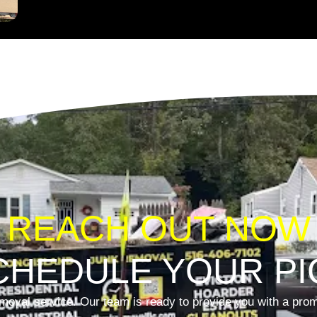
REACH OUT NOW
CHEDULE YOUR PI
moval service. Our team is ready to provide you with a promp