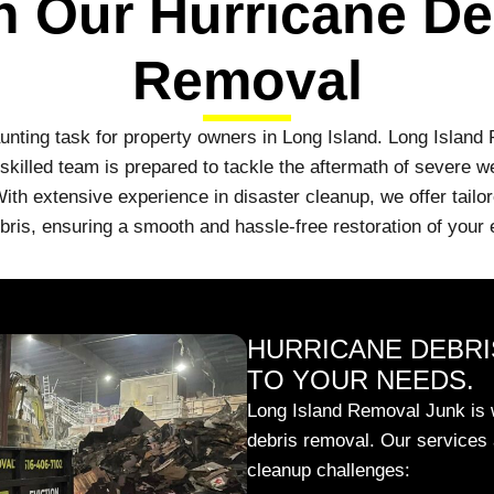
h Our Hurricane De
Removal
aunting task for property owners in Long Island. Long Island
killed team is prepared to tackle the aftermath of severe weat
ith extensive experience in disaster cleanup, we offer tailor
bris, ensuring a smooth and hassle-free restoration of your
HURRICANE DEBRI
TO YOUR NEEDS.
Long Island Removal Junk is w
debris removal. Our services 
cleanup challenges: