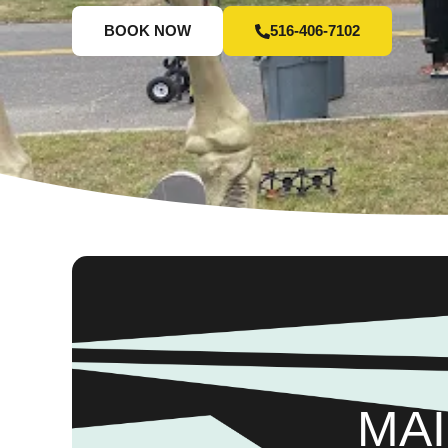
BOOK NOW
516-406-7102
MAI