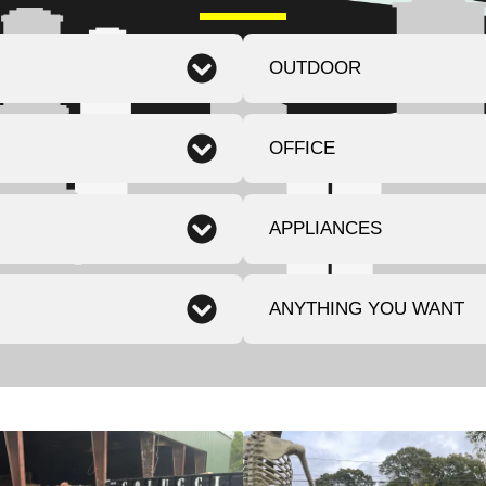
OUTDOOR
OFFICE
APPLIANCES
ANYTHING YOU WANT