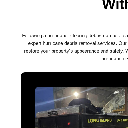
Wit
Following a hurricane, clearing debris can be a d
expert hurricane debris removal services. Our s
restore your property’s appearance and safety. W
hurricane de