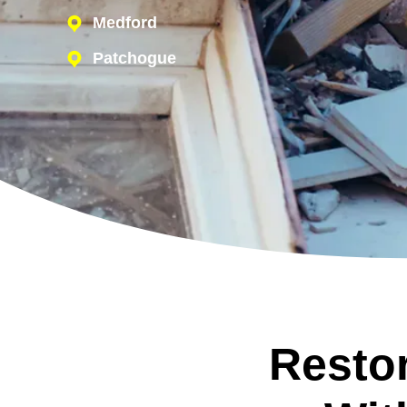
Medford
Patchogue
Restor