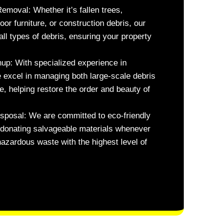
Removal:
Whether it’s fallen trees,
r furniture, or construction debris, our
all types of debris, ensuring your property
nup:
With specialized experience in
 excel in managing both large-scale debris
, helping restore the order and beauty of
sposal:
We are committed to eco-friendly
d donating salvageable materials whenever
azardous waste with the highest level of