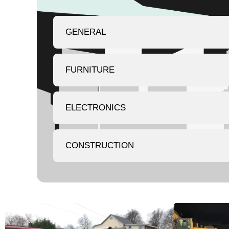
GENERAL
FURNITURE
ELECTRONICS
CONSTRUCTION