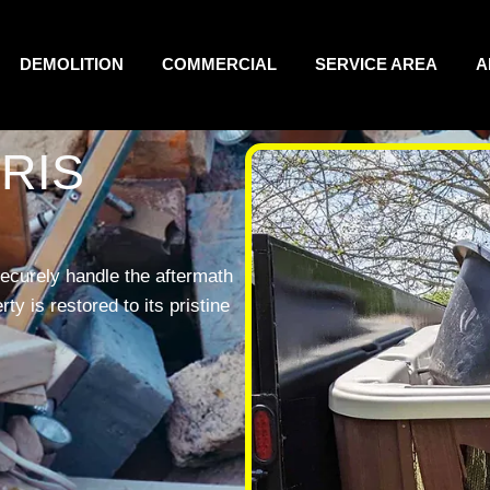
DEMOLITION
COMMERCIAL
SERVICE AREA
A
RIS
ecurely handle the aftermath
y is restored to its pristine