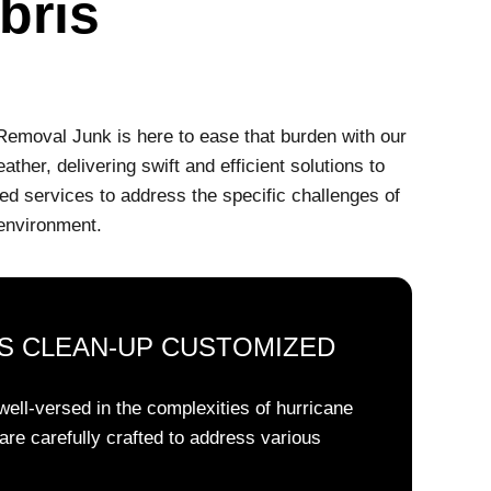
bris
 Removal Junk is here to ease that burden with our
her, delivering swift and efficient solutions to
ed services to address the specific challenges of
 environment.
S CLEAN-UP CUSTOMIZED
ell-versed in the complexities of hurricane
are carefully crafted to address various