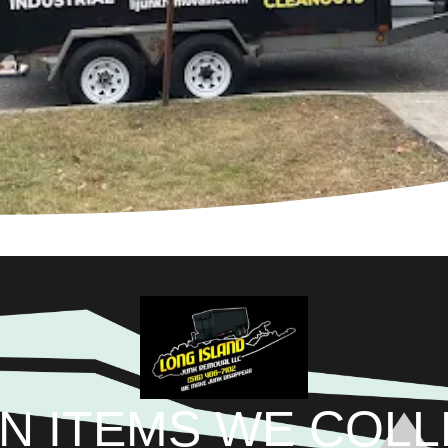
N ITEMS WE COL