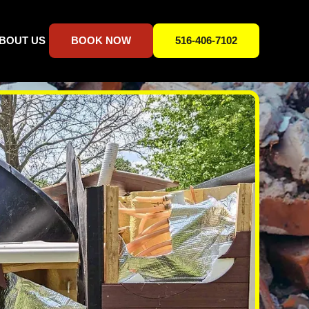
BOUT US
BOOK NOW
516-406-7102