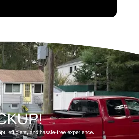
CKUP!
t, efficient, and hassle-free experience.