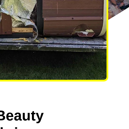
 Beauty