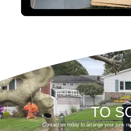
TO S
Contact us today to arrange your junk re