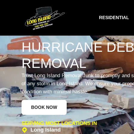
RESIDENTIAL
HURRICANE DEB
REMOVAL
Trust Long Island Removal Junk to promptly and s
of any storm in Long Island. We ensure your propert
condition with minimal hassle.
BOOK NOW
SERVING MOST LOCATIONS IN
Long Island