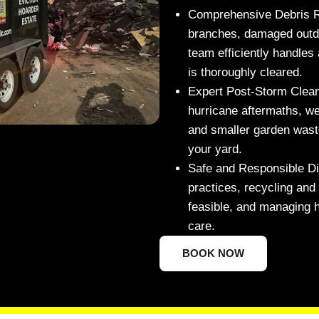
Comprehensive Debris 
branches, damaged outdoo
team efficiently handles 
is thoroughly cleared.
Expert Post-Storm Clea
hurricane aftermaths, we
and smaller garden waste
your yard.
Safe and Responsible Di
practices, recycling an
feasible, and managing h
care.
BOOK NOW