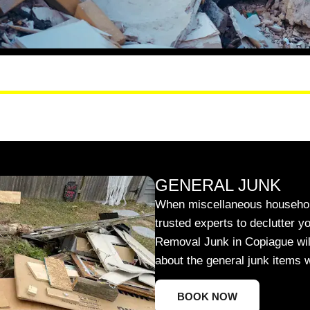
GENERAL JUNK
When miscellaneous household
trusted experts to declutter y
Removal Junk in Copiague will 
about the general junk items 
BOOK NOW