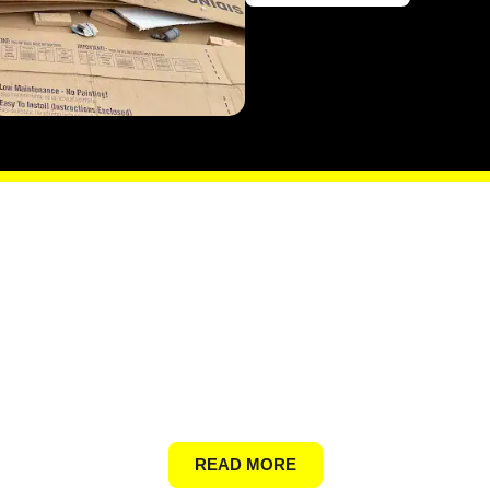
General Junk
READ MORE