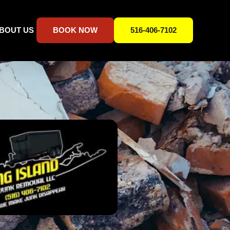
BOUT US
BOOK NOW
516-406-7102