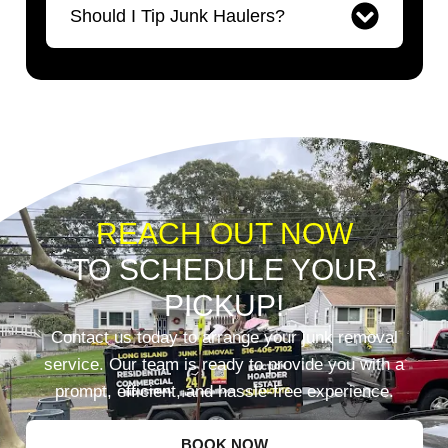
Should I Tip Junk Haulers?
REACH OUT NOW
TO SCHEDULE YOUR
PICKUP!
Contact us today to arrange your junk removal
service. Our team is ready to provide you with a
prompt, efficient, and hassle-free experience.
BOOK NOW