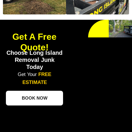
Get A Free
Quote!
Choose Long Island
Removal Junk
Today
Get Your
FREE
ESTIMATE
BOOK NOW