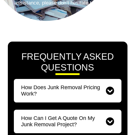
assistance, please don’t hesitate to contact us.
FREQUENTLY ASKED
QUESTIONS​
How Does Junk Removal Pricing
Work?
How Can I Get A Quote On My
Junk Removal Project?