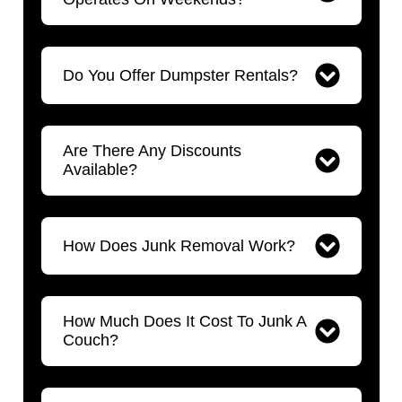
Do You Offer Dumpster Rentals?
Are There Any Discounts
Available?
How Does Junk Removal Work?
How Much Does It Cost To Junk A
Couch?