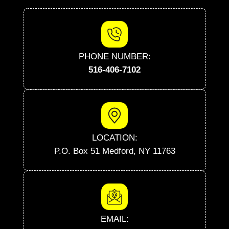
PHONE NUMBER:
516-406-7102
LOCATION:
P.O. Box 51 Medford, NY 11763
EMAIL: