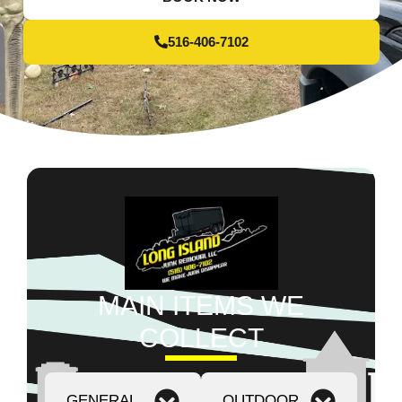
516-406-7102
MAIN ITEMS WE
COLLECT
GENERAL
OUTDOOR