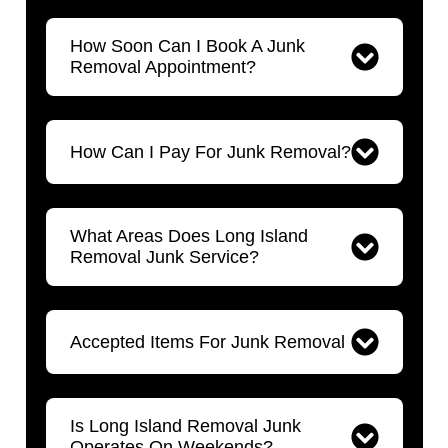
How Soon Can I Book A Junk
Removal Appointment?
How Can I Pay For Junk Removal?
What Areas Does Long Island
Removal Junk Service?
Accepted Items For Junk Removal
Is Long Island Removal Junk
Operates On Weekends?