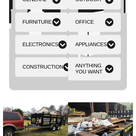
FURNITURE
OFFICE
ELECTRONICS
APPLIANCES
ANYTHING
CONSTRUCTION
YOU WANT