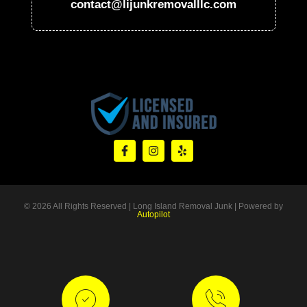
contact@lijunkremovalllc.com
© 2026 All Rights Reserved | Long Island Removal Junk | Powered by
Autopilot