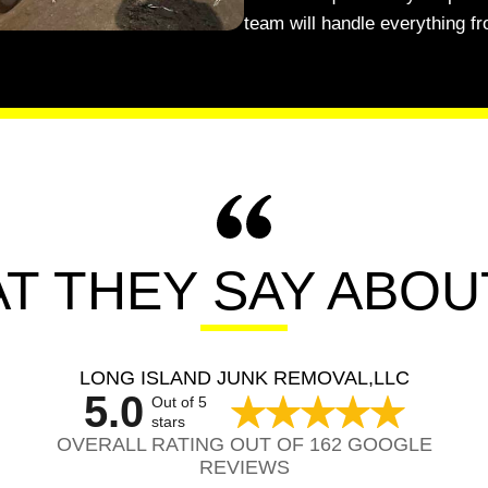
team will handle everything fr
T THEY SAY ABOU
LONG ISLAND JUNK REMOVAL,LLC
5.0
Out of 5
stars
OVERALL RATING OUT OF 162 GOOGLE
REVIEWS