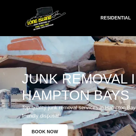
RESIDENTIAL
JUNK REMOVAL 
HAMPTON BAYS
Top-quality junk removal services in Hampton Bays
friendly disposal
BOOK NOW