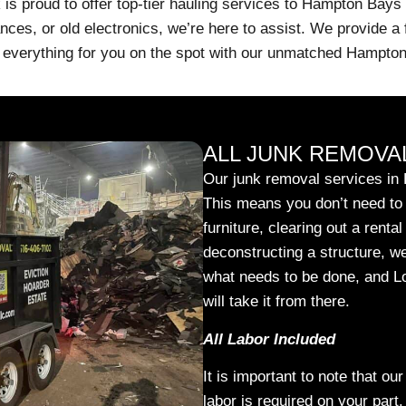
s proud to offer top-tier hauling services to Hampton Bays
nces, or old electronics, we’re here to assist. We provide a 
oad everything for you on the spot with our unmatched Hampto
ALL JUNK REMOVAL
Our junk removal services in 
This means you don’t need to l
furniture, clearing out a renta
deconstructing a structure, we
what needs to be done, and 
will take it from there.
All Labor Included
It is important to note that ou
labor is required on your part