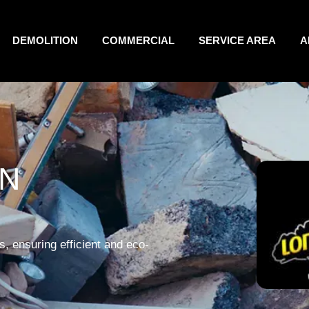
DEMOLITION
COMMERCIAL
SERVICE AREA
A
IN
, ensuring efficient and eco-