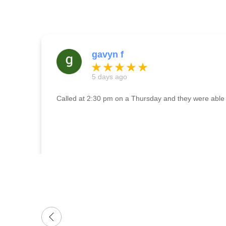
gavyn f
5 days ago
Called at 2:30 pm on a Thursday and they were able t