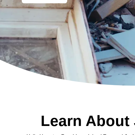
Learn About