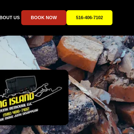
BOUT US
BOOK NOW
516-406-7102