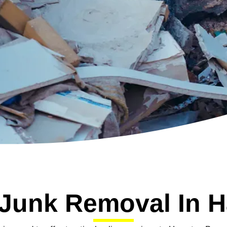
 Junk Removal In 