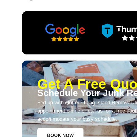
Get A Free Quo
Schedule Your Junk R
Fed up with clutter? Long Island Removal J
appointment online or call us for a free quo
accommodate your busy schedule.
BOOK NOW