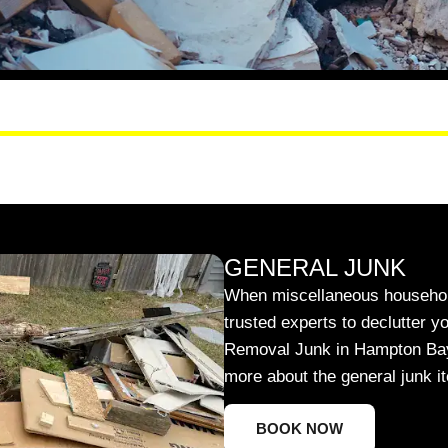
GENERAL JUNK
When miscellaneous household
trusted experts to declutter y
Removal Junk in Hampton Bays w
more about the general junk 
BOOK NOW