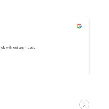
job with out any hassle
I nee
Tony 
appro
stora