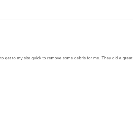
o get to my site quick to remove some debris for me. They did a great 