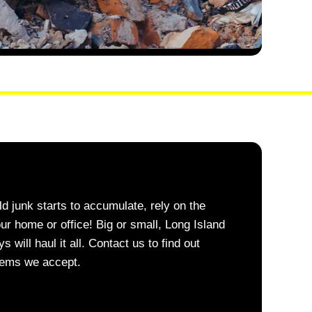
 junk starts to accumulate, rely on the
our home or office! Big or small, Long Island
ill haul it all. Contact us to find out
items we accept.