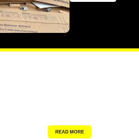
General Junk
READ MORE