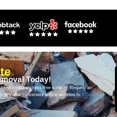
te
emoval Today!
unk provides a stress-free solution. Request an
te. We offer convenient arrival windows to