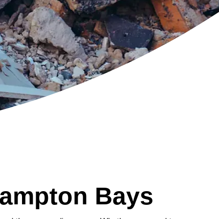
Hampton Bays