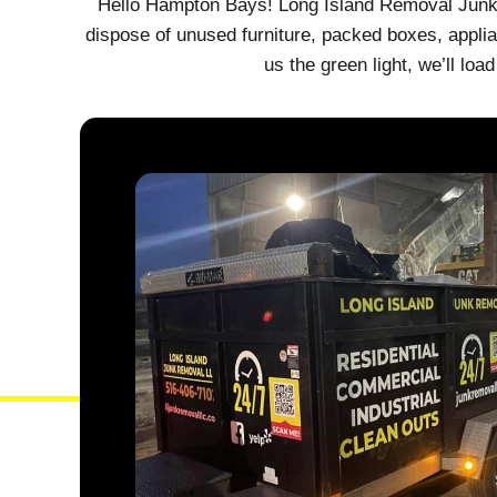
Hello Hampton Bays! Long Island Removal Junk i
dispose of unused furniture, packed boxes, applia
us the green light, we’ll l