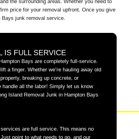
 and the surrounding areas. Whether you need to
firm price for your removal upfront. Once you give
n Bays junk removal service.
 IS FULL SERVICE
Hampton Bays are completely full-service.
ift a finger. Whether we’re hauling away old
l property, breaking up concrete, or
 handle all the labor! Simply let us know
Long Island Removal Junk in Hampton Bays
r services are full service. This means no
. Just point to what needs to go, and our