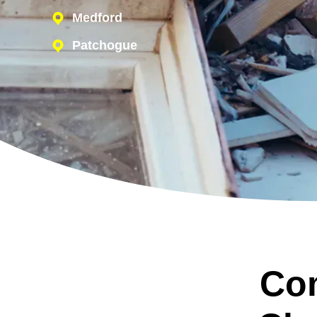
Medford
Patchogue
Co