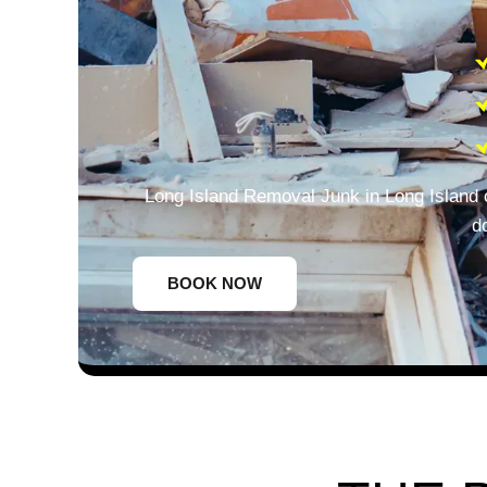
Long Island Removal Junk in Long Island 
d
BOOK NOW