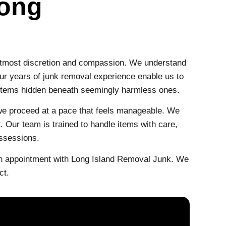
Long
utmost discretion and compassion. We understand
Our years of junk removal experience enable us to
s items hidden beneath seemingly harmless ones.
 we proceed at a pace that feels manageable. We
 Our team is trained to handle items with care,
ossessions.
an appointment with Long Island Removal Junk. We
ct.