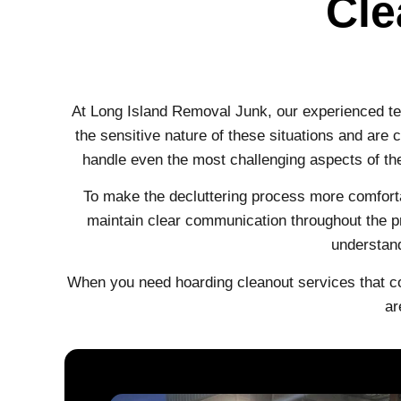
Cle
At Long Island Removal Junk, our experienced t
the sensitive nature of these situations and are
handle even the most challenging aspects of th
To make the decluttering process more comforta
maintain clear communication throughout the pr
understand
When you need hoarding cleanout services that c
ar