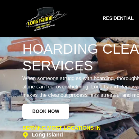
RESIDENTIAL
HOARDING CLE
SERVICES
When someone struggles with hoarding, thoroughly
alone can feel overwhelming. Long Island Removal 
makes the cleanout process less stressful and m
BOOK NOW
SERVING MOST LOCATIONS IN
Long Island