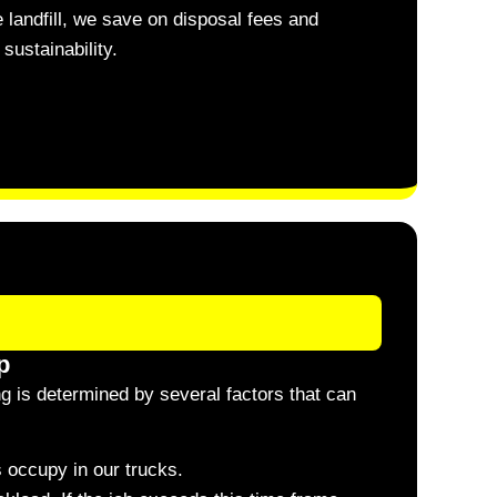
 landfill, we save on disposal fees and
sustainability.
p
ng is determined by several factors that can
 occupy in our trucks.