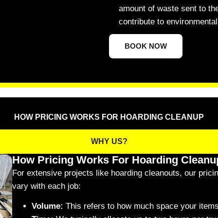
amount of waste sent to the
contribute to environmental 
BOOK NOW
HOW PRICING WORKS FOR HOARDING CLEANUP
WHY US?
How Pricing Works For Hoarding Cleanu
For extensive projects like hoarding cleanouts, our prici
vary with each job:
Volume:
This refers to how much space your items