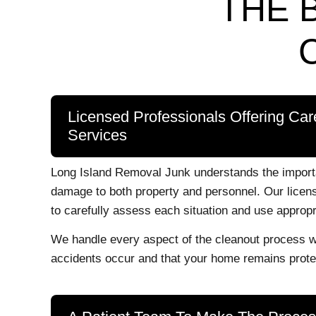
THE 
Licensed Professionals Offering Car
Services
Long Island Removal Junk understands the importa
damage to both property and personnel. Our licens
to carefully assess each situation and use appropr
We handle every aspect of the cleanout process wi
accidents occur and that your home remains protec