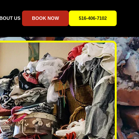
BOUT US
BOOK NOW
516-406-7102