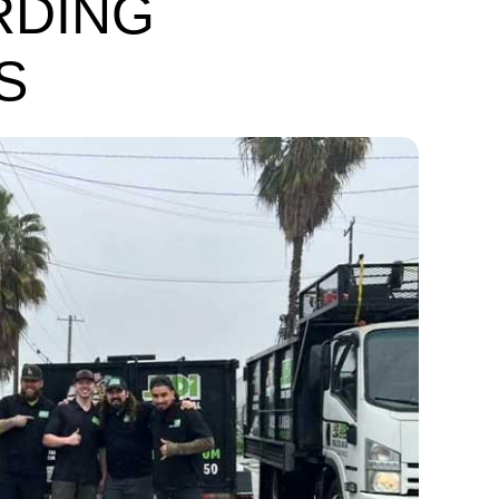
RDING
S