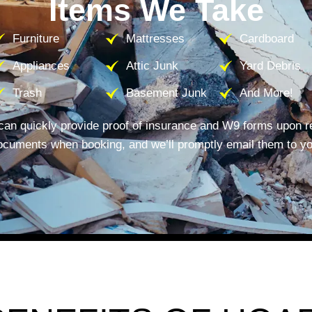
Items We Take
Furniture
Mattresses
Cardboard
Appliances
Attic Junk
Yard Debris
Trash
Basement Junk
And More!
can quickly provide proof of insurance and W9 forms upon r
ocuments when booking, and we’ll promptly email them to yo