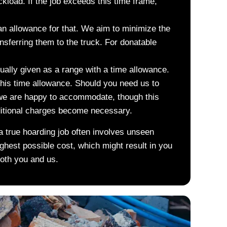
ckload. If the job exceeds this time frame,
 an allowance for that. We aim to minimize the
nsferring them to the truck. For donatable
sually given as a range with a time allowance.
this time allowance. Should you need us to
 we are happy to accommodate, though this
ditional charges become necessary.
a true hoarding job often involves unseen
ighest possible cost, which might result in you
both you and us.