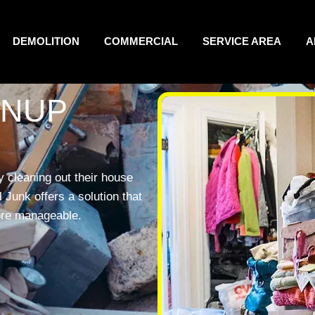
DEMOLITION
COMMERCIAL
SERVICE AREA
A
ANUP
 cleaning out their house
Junk offers a solution that
ore manageable.