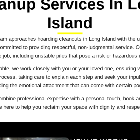
anup Services In 
Island
eam approaches hoarding cleanouts in Long Island with the 
 committed to providing respectful, non-judgmental service. 
e job, including unstable piles that pose a risk or hazardou
ble, we work closely with you or your loved one, ensuring
ocess, taking care to explain each step and seek your input.
ing the emotional attachment that can come with certain p
ombine professional expertise with a personal touch, book 
e here to help you reclaim your space with dignity and respe