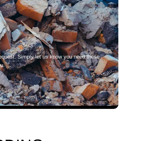
equest. Simply let us know you need these
u.