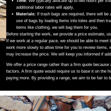
Time:
We typically allocate up to two hours per tru
additional labor rates will apply.
Materials:
If trash bags are required, there will be
use of bags by loading items into totes and then tra
items like clothing, we will bag them for you.
Before starting the work, we provide a price estimate, u
If we work at a regular pace, we should be able to meet 
work more slowly to allow time for you to review items,
may increase the price. We will keep you informed if ad
We offer a price range rather than a firm quote because 
factors. A firm quote would require us to base it on the h
paying more. By providing a range, we aim to be fair to 