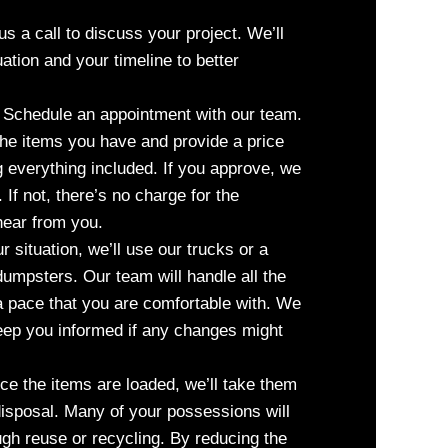
s a call to discuss your project. We’ll
uation and your timeline to better
Schedule an appointment with our team.
the items you have and provide a price
ng everything included. If you approve, we
 If not, there’s no charge for the
 hear from you.
situation, we’ll use our trucks or a
umpsters. Our team will handle all the
a pace that you are comfortable with. We
keep you informed if any changes might
e the items are loaded, we’ll take them
 disposal. Many of your possessions will
ugh reuse or recycling. By reducing the