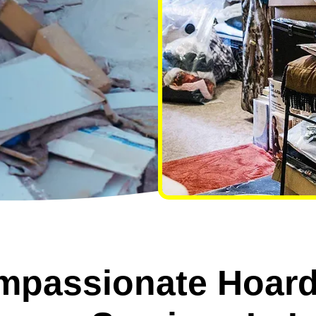
mpassionate Hoard