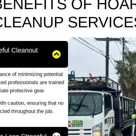
BENEFITS OF HOA
CLEANUP SERVICE
eful Cleanout
nce of minimizing potential
ed professionals are trained
iate protective gear.
th caution, ensuring that no
ted throughout the job.