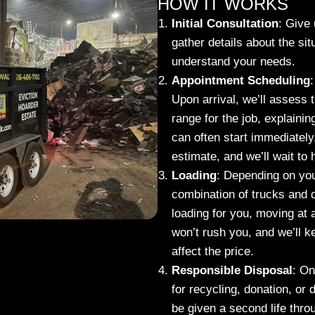
HOW IT WORKS
Initial Consultation
:
Give u
gather details about the sit
understand your needs.
Appointment Scheduling
:
Upon arrival, we’ll assess 
range for the job, explaini
can often start immediately.
estimate, and we’ll wait to
Loading
:
Depending on your 
combination of trucks and d
loading for you, moving at 
won’t rush you, and we’ll 
affect the price.
Responsible Disposal
:
Onc
for recycling, donation, or
be given a second life thro